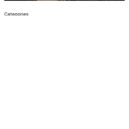
Categories
가전/디지털
모바일쿠폰
생활/건강
식품
여행
파이프라인
화장품/미용