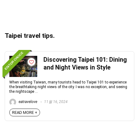
Taipei travel tips.
EDITOR CHOICE
Discovering Taipei 101: Dining
and Night Views in Style
When visiting Taiwan, many tourists head to Taipei 101 to experience
the breathtaking night views of the city. I was no exception, and seeing
the nightscape ...
eatravelove
11월 16, 2024
READ MORE +