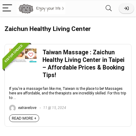
Zaichun Healthy Living Center
EDITOR CHOICE
Taiwan Massage : Zaichun
Healthy Living Center in Taipei
– Affordable Prices & Booking
Tips!
If you're a massage fan like me, Taiwan is the place to be! Massages
here are affordable, and the therapists are incredibly skilled. For this trip
to ...
eatravelove
11월 15, 2024
READ MORE +