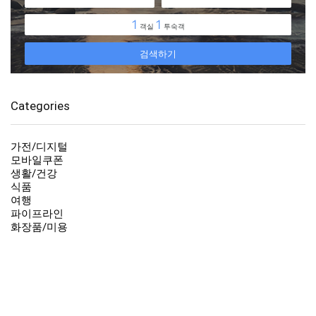
Categories
가전/디지털
모바일쿠폰
생활/건강
식품
여행
파이프라인
화장품/미용