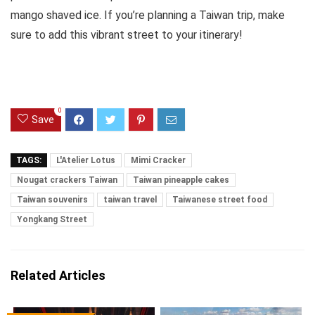
mango shaved ice. If you’re planning a Taiwan trip, make
sure to add this vibrant street to your itinerary!
0
Save
TAGS:
L'Atelier Lotus
Mimi Cracker
Nougat crackers Taiwan
Taiwan pineapple cakes
Taiwan souvenirs
taiwan travel
Taiwanese street food
Yongkang Street
Related Articles