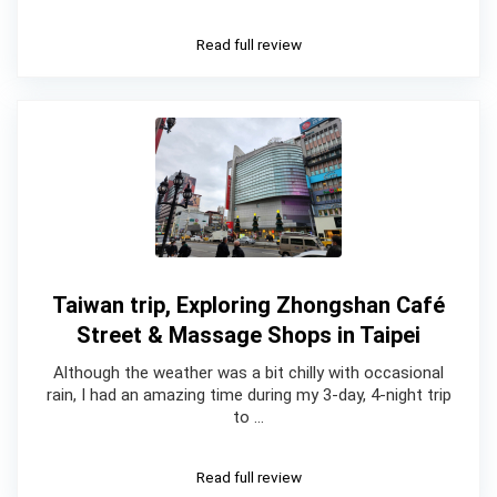
Read full review
Taiwan trip, Exploring Zhongshan Café
Street & Massage Shops in Taipei
Although the weather was a bit chilly with occasional
rain, I had an amazing time during my 3-day, 4-night trip
to …
Read full review