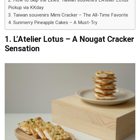
2. How to Skip the Lines: Taiwan souvenirs L’Atelier Lotus
Pickup via KKday
3. Taiwan souvenirs Mimi Cracker – The All-Time Favorite
4. Sunmerry Pineapple Cakes – A Must-Try
1. L’Atelier Lotus – A Nougat Cracker
Sensation