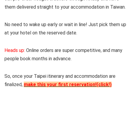
them delivered straight to your accommodation in Taiwan.
No need to wake up early or wait in line! Just pick them up
at your hotel on the reserved date.
Heads up:
Online orders are super competitive, and many
people book months in advance.
So, once your Taipei itinerary and accommodation are
finalized,
make this your first reservation!(click!)