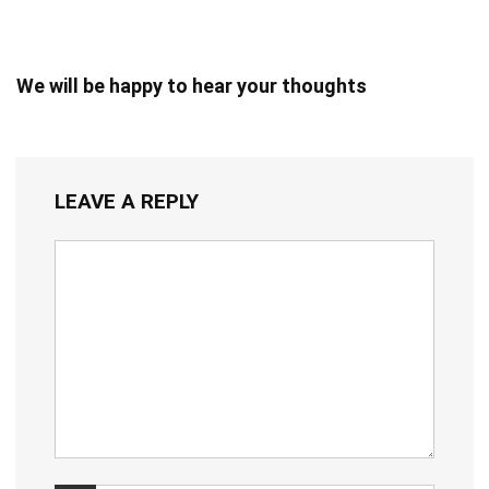
We will be happy to hear your thoughts
LEAVE A REPLY