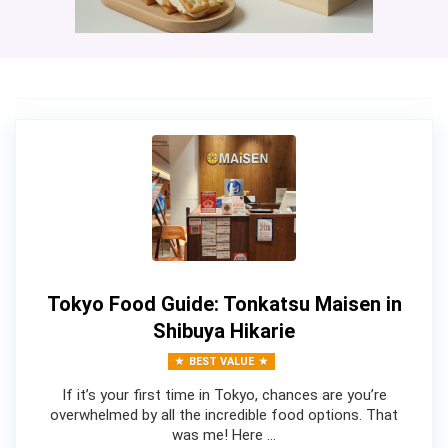
Tokyo Food Guide: Tonkatsu Maisen in
Shibuya Hikarie
BEST VALUE
If it’s your first time in Tokyo, chances are you’re
overwhelmed by all the incredible food options. That
was me! Here …