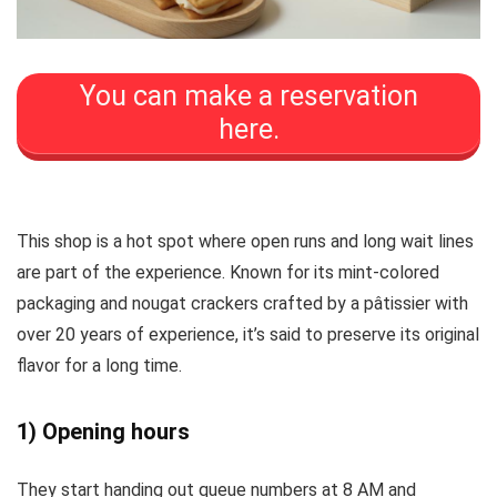
You can make a reservation
here.
This shop is a hot spot where open runs and long wait lines
are part of the experience. Known for its mint-colored
packaging and nougat crackers crafted by a pâtissier with
over 20 years of experience, it’s said to preserve its original
flavor for a long time.
1) Opening hours
They start handing out queue numbers at 8 AM and