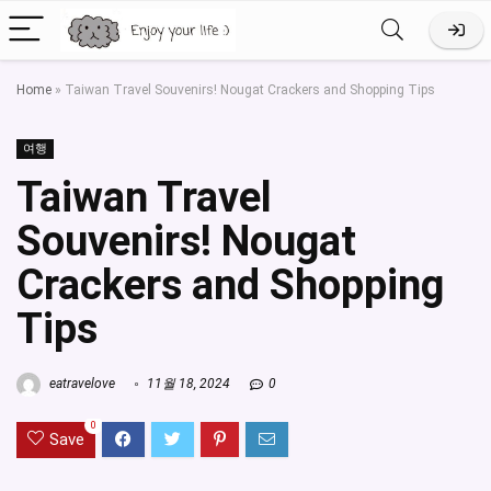
Home
»
Taiwan Travel Souvenirs! Nougat Crackers and Shopping Tips
여행
Taiwan Travel
Souvenirs! Nougat
Crackers and Shopping
Tips
eatravelove
11월 18, 2024
0
0
Save