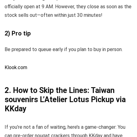
officially open at 9 AM. However, they close as soon as the
stock sells out—often within just 30 minutes!
2) Pro tip
Be prepared to queue early if you plan to buy in person.
Klook.com
2. How to Skip the Lines: Taiwan
souvenirs L’Atelier Lotus Pickup via
KKday
If you’re not a fan of waiting, here’s a game-changer: You
can pre-order nougat crackers through KKday and have