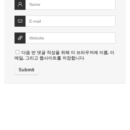
다음 번 댓글 작성을 위해 이 브라우저에 이름, 이
메일, 그리고 웹사이트를 저장합니다.