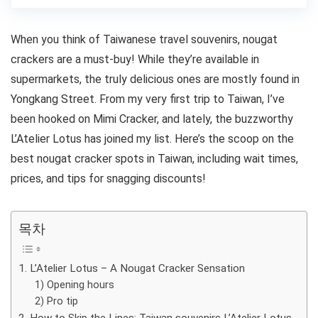
When you think of Taiwanese travel souvenirs, nougat
crackers are a must-buy! While they’re available in
supermarkets, the truly delicious ones are mostly found in
Yongkang Street. From my very first trip to Taiwan, I’ve
been hooked on Mimi Cracker, and lately, the buzzworthy
L’Atelier Lotus has joined my list. Here’s the scoop on the
best nougat cracker spots in Taiwan, including wait times,
prices, and tips for snagging discounts!
목차
1. L’Atelier Lotus – A Nougat Cracker Sensation
1) Opening hours
2) Pro tip