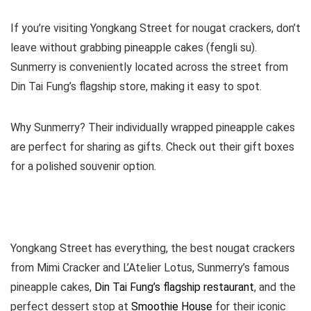
If you’re visiting Yongkang Street for nougat crackers, don’t
leave without grabbing pineapple cakes (fengli su).
Sunmerry is conveniently located across the street from
Din Tai Fung’s flagship store, making it easy to spot.
Why Sunmerry? Their individually wrapped pineapple cakes
are perfect for sharing as gifts. Check out their gift boxes
for a polished souvenir option.
Yongkang Street has everything, the best nougat crackers
from Mimi Cracker and L’Atelier Lotus, Sunmerry’s famous
pineapple cakes,
Din Tai Fung’s flagship restaurant
, and the
perfect dessert stop at
Smoothie House
for their iconic