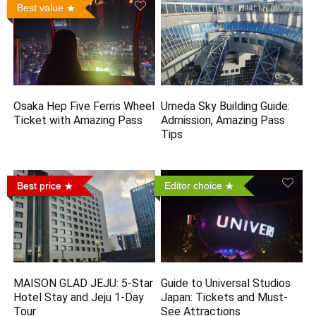
Best value
Osaka Hep Five Ferris Wheel
Umeda Sky Building Guide:
Ticket with Amazing Pass
Admission, Amazing Pass
Tips
Best price
Editor choice
MAISON GLAD JEJU: 5-Star
Guide to Universal Studios
Hotel Stay and Jeju 1-Day
Japan: Tickets and Must-
Tour
See Attractions