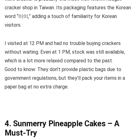
cracker shop in Taiwan. Its packaging features the Korean
word “미미,” adding a touch of familiarity for Korean
visitors.
I visited at 12 PM and had no trouble buying crackers
without waiting. Even at 1 PM, stock was still available,
which is a lot more relaxed compared to the past.
Good to know: They don’t provide plastic bags due to
government regulations, but they’ll pack your items in a
paper bag at no extra charge.
4. Sunmerry Pineapple Cakes – A
Must-Try