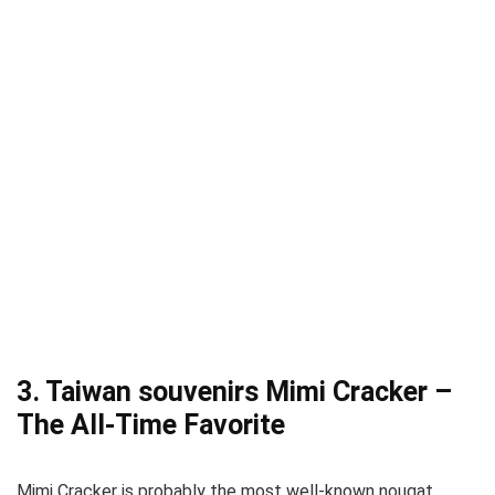
3. Taiwan souvenirs Mimi Cracker –
The All-Time Favorite
Mimi Cracker is probably the most well-known nougat