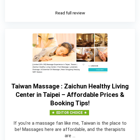
Read full review
Taiwan Massage : Zaichun Healthy Living
Center in Taipei – Affordable Prices &
Booking Tips!
EDITOR CHOICE
If you’re a massage fan like me, Taiwan is the place to
be! Massages here are affordable, and the therapists
are …